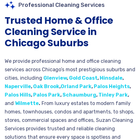
Professional Cleaning Services
Trusted Home & Office
Cleaning Service in
Chicago Suburbs
We provide professional home and office cleaning
services across Chicago’s most prestigious suburbs and
cities, including
Glenview
,
Gold Coast
,
Hinsdale
,
Naperville
,
Oak Brook
,
Orland Park
,
Palos Heights
,
Palos Hills
,
Palos Park
,
Schaumburg
,
Tinley Park
,
and
Wilmette
.
From luxury estates to modern family
homes, townhouses, condos and apartments, to shops,
stores, commercial spaces and offices, Suzan Cleaning
Services provides trusted and reliable cleaning
solutions that ensure every space is spotless and