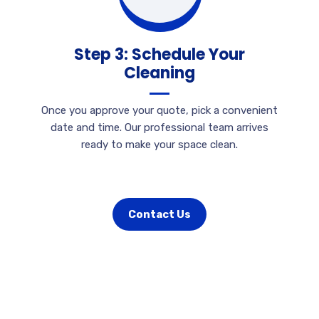
Step 3: Schedule Your
Cleaning
Once you approve your quote, pick a convenient
date and time. Our professional team arrives
ready to make your space clean.
Contact Us