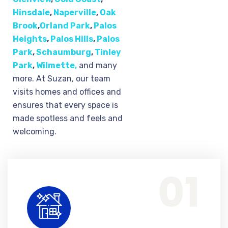
Hinsdale
,
Naperville
,
Oak
Brook
,
Orland Park
,
Palos
Heights
,
Palos Hills
,
Palos
Park
,
Schaumburg
,
Tinley
Park
,
Wilmette,
and many
more. At Suzan, our team
visits homes and offices and
ensures that every space is
made spotless and feels and
welcoming.
Home & Residential Cleaning Service
We provide routine home upkeep and deep cleaning solutions, ensuring that every corner of your home is left spotless, clean and feeling fresh.
01