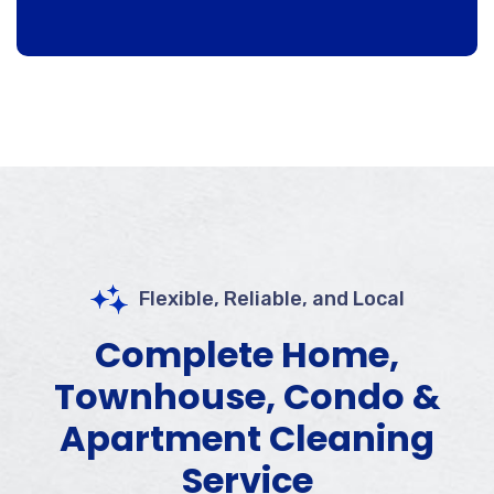
Flexible, Reliable, and Local
Complete Home,
Townhouse, Condo &
Apartment Cleaning
Service