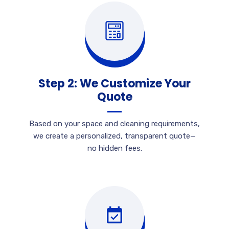
Step 2: We Customize Your
Quote
Based on your space and cleaning requirements,
we create a personalized, transparent quote—
no hidden fees.