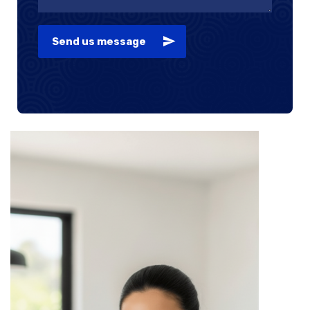
Send us message