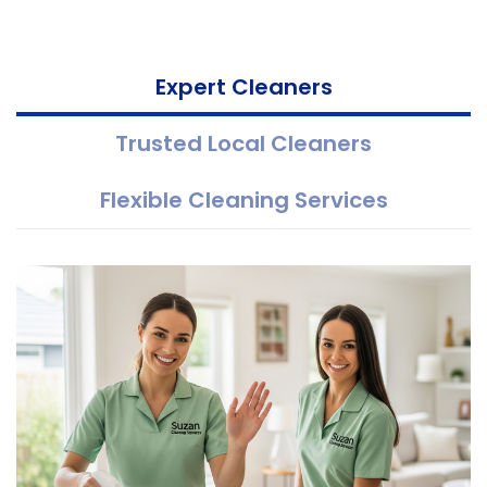
Expert Cleaners
Trusted Local Cleaners
Flexible Cleaning Services