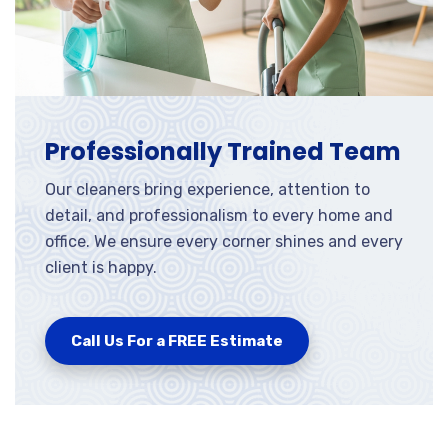
Professionally Trained Team
Our cleaners bring experience, attention to
detail, and professionalism to every home and
office. We ensure every corner shines and every
client is happy.
Call Us For a FREE Estimate