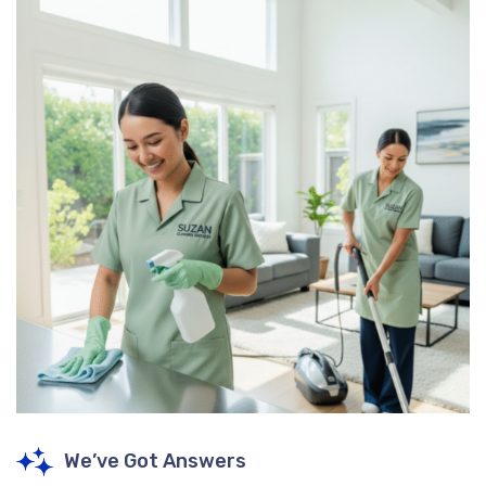
We’ve Got Answers