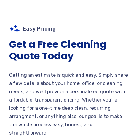
Easy Pricing
Get a Free Cleaning
Quote Today
Getting an estimate is quick and easy. Simply share
a few details about your home, office, or cleaning
needs, and we’ll provide a personalized quote with
affordable, transparent pricing. Whether you’re
looking for a one-time deep clean, recurring
arrangment, or anything else, our goal is to make
the whole process easy, honest, and
straightforward.