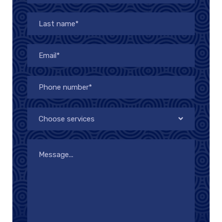
Choose services