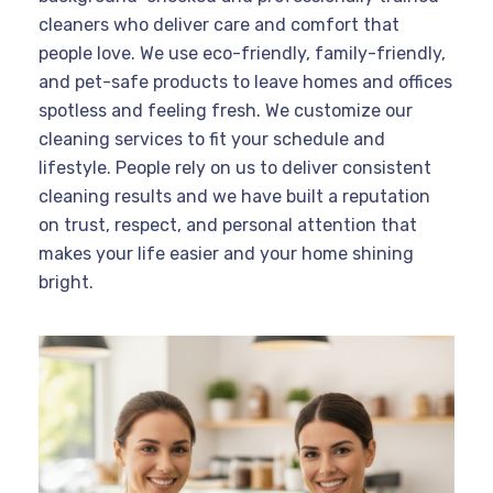
cleaners who deliver care and comfort that
people love. We use eco-friendly, family-friendly,
and pet-safe products to leave homes and offices
spotless and feeling fresh. We customize our
cleaning services to fit your schedule and
lifestyle. People rely on us to deliver consistent
cleaning results and we have built a reputation
on trust, respect, and personal attention that
makes your life easier and your home shining
bright.