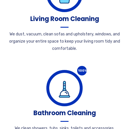
Living Room Cleaning
We dust, vacuum, clean sofas and upholstery, windows, and
organize your entire space to keep your living room tidy and
comfortable.
100%
Bathroom Cleaning
We clean showers, tubs, sinks, toilets and accessories,