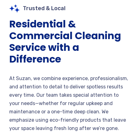
Trusted & Local
Residential &
Commercial Cleaning
Service with a
Difference
At Suzan, we combine experience, professionalism,
and attention to detail to deliver spotless results
every time. Our team takes special attention to
your needs—whether for regular upkeep and
maintenance or a one-time deep clean. We
emphasize using eco-friendly products that leave
your space leaving fresh long after we’re gone.