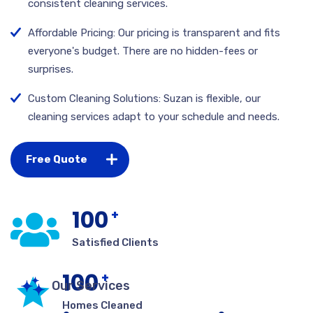
consistent cleaning services.
Affordable Pricing: Our pricing is transparent and fits
everyone's budget. There are no hidden-fees or
surprises.
Custom Cleaning Solutions: Suzan is flexible, our
cleaning services adapt to your schedule and needs.
Free Quote
100
+
Satisfied Clients
100
+
Our Services
Homes Cleaned