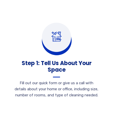
Step 1: Tell Us About Your
Space
Fill out our quick form or give us a call with
details about your home or office, including size,
number of rooms, and type of cleaning needed.