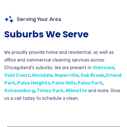
Serving Your Area
Suburbs We Serve
We proudly provide home and residential, as well as
office and commercial cleaning services across
Chicagoland’s suburbs. We are present in
Glenview
,
Gold Coast
,
Hinsdale
,
Naperville
,
Oak Brook
,
Orland
Park
,
Palos Heights
,
Palos Hills
,
Palos Park
,
Schaumburg
,
Tinley Park
,
Wilmette
and more. Give
us a call today to schedule a clean.