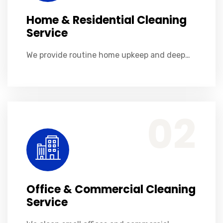
Home & Residential Cleaning
Service
We provide routine home upkeep and deep…
Office & Commercial Cleaning Service
We clean small offices and commercial spaces like stores, shops, cafes and restaurants. Ensuring your workers and patrons feel comfortable when visiting you.
02
Office & Commercial Cleaning
Service