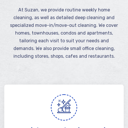
At Suzan, we provide routine weekly home
cleaning, as well as detailed deep cleaning and
specialized move-in/move-out cleaning. We cover
homes, townhouses, condos and apartments,
tailoring each visit to suit your needs and
demands. We also provide small office cleaning,
including stores, shops, cafes and restaurants.