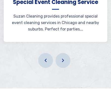
Special Event Cleaning Service
Suzan Cleaning provides professional special
event cleaning services in Chicago and nearby
suburbs. Perfect for parties,…