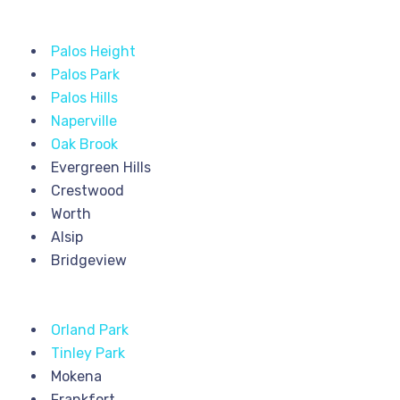
Palos Height
Palos Park
Palos Hills
Naperville
Oak Brook
Evergreen Hills
Crestwood
Worth
Alsip
Bridgeview
Orland Park
Tinley Park
Mokena
Frankfort