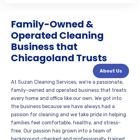
Family-Owned &
Operated Cleaning
Business that
Chicagoland Trusts
About Us
At Suzan Cleaning Services, we’re a passionate,
family-owned and operated business that treats
every home and office like our own. We got into
the business because we have always had a
passion for cleaning and we take pride in helping
families feel comfortable, healthy, and stress-
free. Our passion has grown into a team of
background-checked and professionally trained