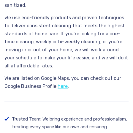
sanitized.
We use eco-friendly products and proven techniques
to deliver consistent cleaning that meets the highest
standards of home care. If you’re looking for a one-
time cleanup, weekly or bi-weekly cleaning, or you’re
moving in or out of your home, we will work around
your schedule to make your life easier, and we will do it
all at affordable rates.
We are listed on Google Maps, you can check out our
Google Business Profile
here
.
Trusted Team: We bring experience and professionalism,
treating every space like our own and ensuring