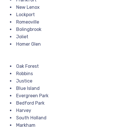
New Lenox
Lockport
Romeoville
Bolingbrook
Joliet
Homer Glen
Oak Forest
Robbins
Justice
Blue Island
Evergreen Park
Bedford Park
Harvey
South Holland
Markham