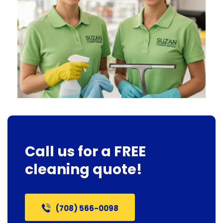
Call us for a FREE
cleaning quote!
(708) 566-0098