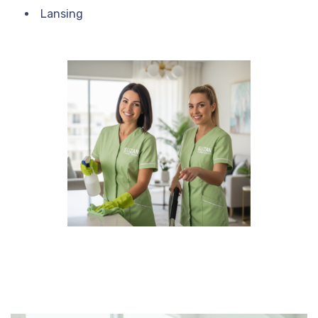
Lansing