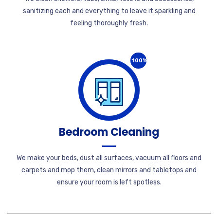
sanitizing each and everything to leave it sparkling and
feeling thoroughly fresh.
100%
Bedroom Cleaning
We make your beds, dust all surfaces, vacuum all floors and
carpets and mop them, clean mirrors and tabletops and
ensure your room is left spotless.