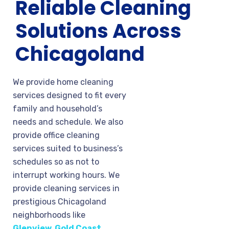
Reliable Cleaning
Solutions Across
Chicagoland
We provide home cleaning
services designed to fit every
family and household’s
needs and schedule. We also
provide office cleaning
services suited to business’s
schedules so as not to
interrupt working hours. We
provide cleaning services in
prestigious Chicagoland
neighborhoods like
Glenview
,
Gold Coast
,