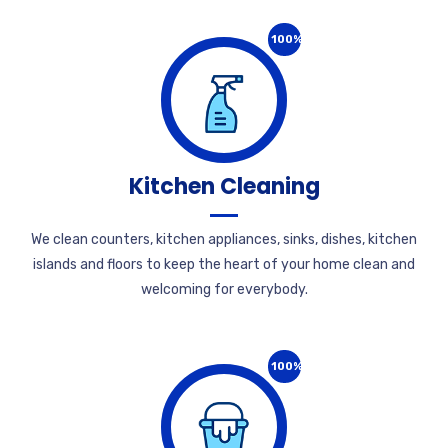
100%
Kitchen Cleaning
We clean counters, kitchen appliances, sinks, dishes, kitchen
islands and floors to keep the heart of your home clean and
welcoming for everybody.
100%