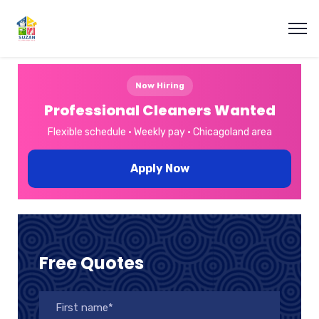
Now Hiring
Professional Cleaners Wanted
Flexible schedule • Weekly pay • Chicagoland area
Apply Now
Free Quotes