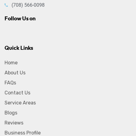
(708) 566-0098
Follow Us on
Quick Links
Home
About Us
FAQs
Contact Us
Service Areas
Blogs
Reviews
Business Profile