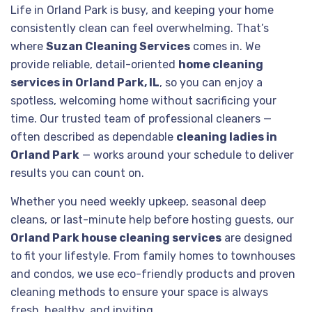
Life in Orland Park is busy, and keeping your home
consistently clean can feel overwhelming. That’s
where
Suzan Cleaning Services
comes in. We
provide reliable, detail-oriented
home cleaning
services in Orland Park, IL
, so you can enjoy a
spotless, welcoming home without sacrificing your
time. Our trusted team of professional cleaners —
often described as dependable
cleaning ladies in
Orland Park
— works around your schedule to deliver
results you can count on.
Whether you need weekly upkeep, seasonal deep
cleans, or last-minute help before hosting guests, our
Orland Park house cleaning services
are designed
to fit your lifestyle. From family homes to townhouses
and condos, we use eco-friendly products and proven
cleaning methods to ensure your space is always
fresh, healthy, and inviting.