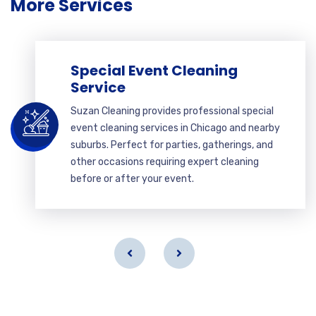
More Services
Special Event Cleaning
Service
Suzan Cleaning provides professional special
event cleaning services in Chicago and nearby
suburbs. Perfect for parties, gatherings, and
other occasions requiring expert cleaning
before or after your event.