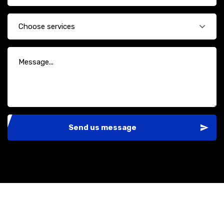
Choose services
Send us message