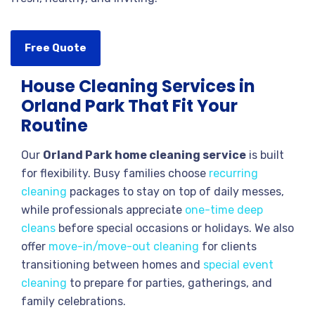
Free Quote
House Cleaning Services in
Orland Park That Fit Your
Routine
Our
Orland Park home cleaning service
is built
for flexibility. Busy families choose
recurring
cleaning
packages to stay on top of daily messes,
while professionals appreciate
one-time deep
cleans
before special occasions or holidays. We also
offer
move-in/move-out cleaning
for clients
transitioning between homes and
special event
cleaning
to prepare for parties, gatherings, and
family celebrations.