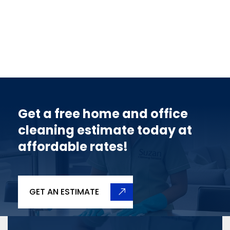
Get a free home and office
cleaning estimate today at
affordable rates!
GET AN ESTIMATE