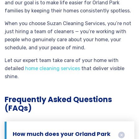
and our goal is to make life easier for Orland Park
families by keeping their homes consistently spotless.
When you choose Suzan Cleaning Services, you’re not
just hiring a team of cleaners — you’re working with
people who genuinely care about your home, your
schedule, and your peace of mind.
Let our expert team take care of your home with
detailed
home cleaning services
that deliver visible
shine.
Frequently Asked Questions
(FAQs)
How much does your Orland Park