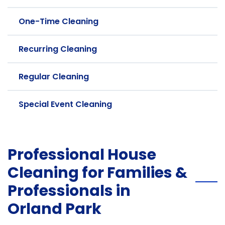
One-Time Cleaning
Recurring Cleaning
Regular Cleaning
Special Event Cleaning
Professional House
Cleaning for Families &
Professionals in
Orland Park