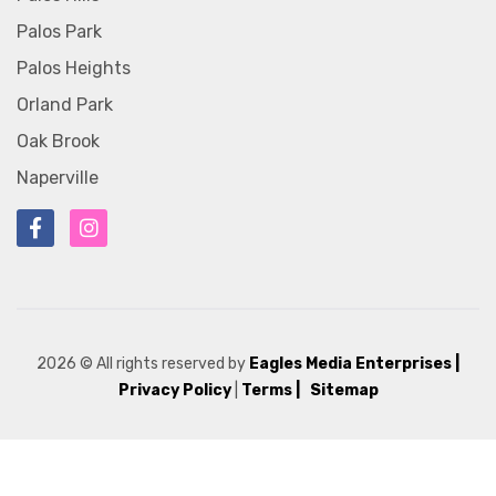
Palos Park
Palos Heights
Orland Park
Oak Brook
Naperville
2026
© All rights reserved by
Eagles Media Enterprises
|
Privacy Policy
|
Terms |
Sitemap