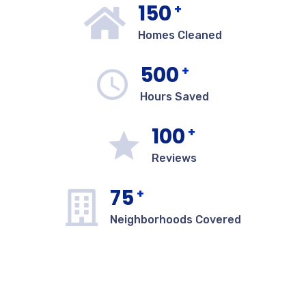
150
+
Homes Cleaned
500
+
Hours Saved
100
+
Reviews
75
+
Neighborhoods Covered