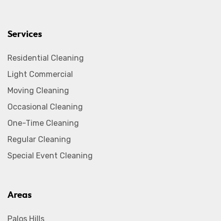
Services
Residential Cleaning
Light Commercial
Moving Cleaning
Occasional Cleaning
One-Time Cleaning
Regular Cleaning
Special Event Cleaning
Areas
Palos Hills