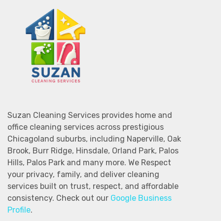
Suzan Cleaning Services provides home and
office cleaning services across prestigious
Chicagoland suburbs, including Naperville, Oak
Brook, Burr Ridge, Hinsdale, Orland Park, Palos
Hills, Palos Park and many more. We Respect
your privacy, family, and deliver cleaning
services built on trust, respect, and affordable
consistency. Check out our
Google Business
Profile
.