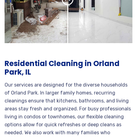
Residential Cleaning in Orland
Park, IL
Our services are designed for the diverse households
of Orland Park. In larger family homes, recurring
cleanings ensure that kitchens, bathrooms, and living
areas stay fresh and organized. For busy professionals
living in condos or townhomes, our flexible cleaning
options allow for quick refreshes or deep cleans as
needed. We also work with many families who