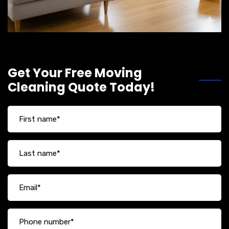
Get Your Free Moving
Cleaning Quote Today!