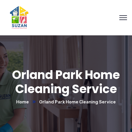
Orland Park Home
Cleaning Service
Home
Orland Park Home Cleaning Service