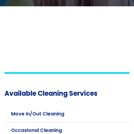
Available Cleaning Services
Move In/Out Cleaning
Occasional Cleaning