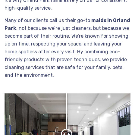
it’s why Orland Park families rely on us for consistent,
high-quality service.
Many of our clients call us their go-to
maids in Orland
Park
, not because we’re just cleaners, but because we
become part of their routine. We’re known for showing
up on time, respecting your space, and leaving your
home spotless after every visit. By combining eco-
friendly products with proven techniques, we provide
cleaning services that are safe for your family, pets,
and the environment.