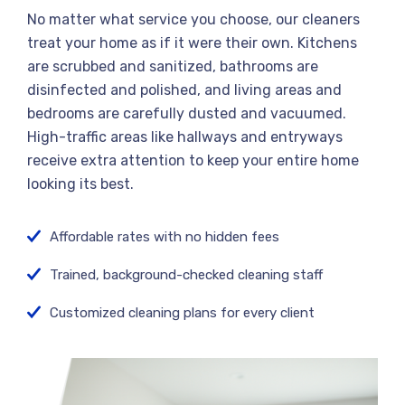
No matter what service you choose, our cleaners
treat your home as if it were their own. Kitchens
are scrubbed and sanitized, bathrooms are
disinfected and polished, and living areas and
bedrooms are carefully dusted and vacuumed.
High-traffic areas like hallways and entryways
receive extra attention to keep your entire home
looking its best.
Affordable rates with no hidden fees
Trained, background-checked cleaning staff
Customized cleaning plans for every client