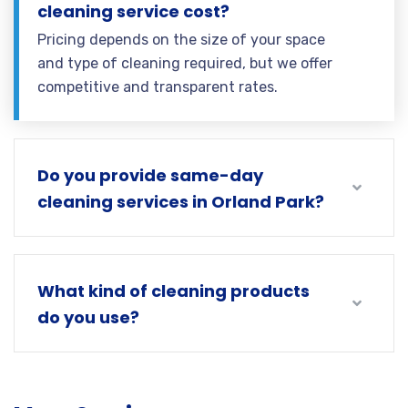
cleaning service cost?
Pricing depends on the size of your space
and type of cleaning required, but we offer
competitive and transparent rates.
Do you provide same-day
cleaning services in Orland Park?
What kind of cleaning products
do you use?