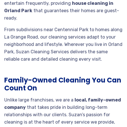
entertain frequently, providing
house cleaning in
Orland Park
that guarantees their homes are guest-
ready.
From subdivisions near Centennial Park to homes along
La Grange Road, our cleaning services adapt to your
neighborhood and lifestyle. Wherever you live in Orland
Park, Suzan Cleaning Services delivers the same
reliable care and detailed cleaning every visit.
Family-Owned Cleaning You Can
Count On
Unlike large franchises, we are a
local, family-owned
company
that takes pride in building long-term
relationships with our clients. Suzan’s passion for
cleaning is at the heart of every service we provide,