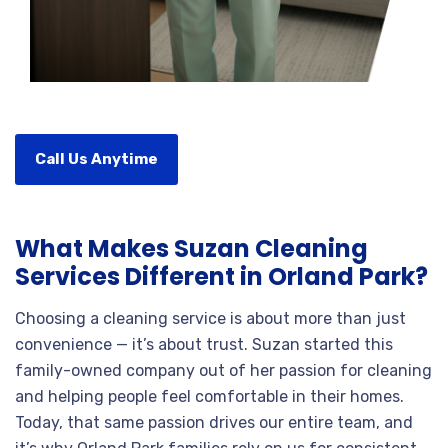
Call Us Anytime
What Makes Suzan Cleaning
Services Different in Orland Park?
Choosing a cleaning service is about more than just
convenience — it’s about trust. Suzan started this
family-owned company out of her passion for cleaning
and helping people feel comfortable in their homes.
Today, that same passion drives our entire team, and