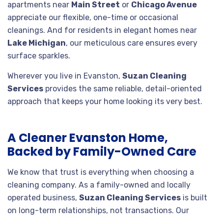
apartments near
Main Street
or
Chicago Avenue
appreciate our flexible, one-time or occasional
cleanings. And for residents in elegant homes near
Lake Michigan
, our meticulous care ensures every
surface sparkles.
Wherever you live in Evanston,
Suzan Cleaning
Services
provides the same reliable, detail-oriented
approach that keeps your home looking its very best.
A Cleaner Evanston Home,
Backed by Family-Owned Care
We know that trust is everything when choosing a
cleaning company. As a family-owned and locally
operated business,
Suzan Cleaning Services
is built
on long-term relationships, not transactions. Our