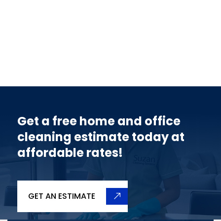
Get a free home and office
cleaning estimate today at
affordable rates!
GET AN ESTIMATE