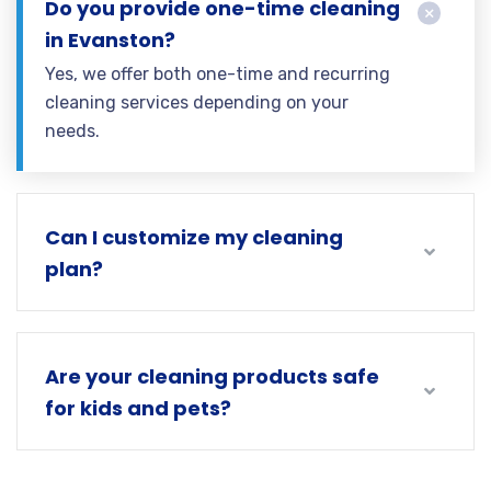
Do you provide one-time cleaning
in Evanston?
Yes, we offer both one-time and recurring
cleaning services depending on your
needs.
Can I customize my cleaning
plan?
Are your cleaning products safe
for kids and pets?