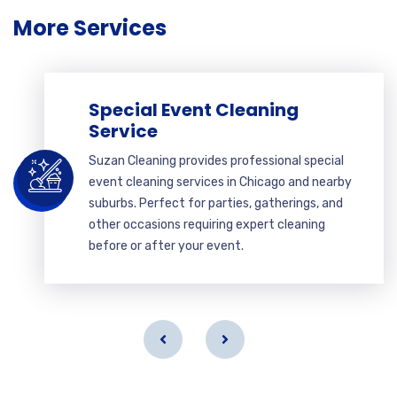
More Services
Special Event Cleaning
Service
Suzan Cleaning provides professional special
event cleaning services in Chicago and nearby
suburbs. Perfect for parties, gatherings, and
other occasions requiring expert cleaning
before or after your event.