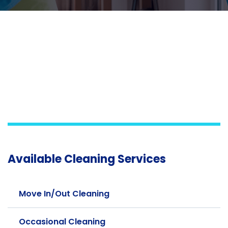
Available Cleaning Services
Move In/Out Cleaning
Occasional Cleaning