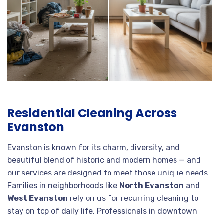
Residential Cleaning Across
Evanston
Evanston is known for its charm, diversity, and
beautiful blend of historic and modern homes — and
our services are designed to meet those unique needs.
Families in neighborhoods like
North Evanston
and
West Evanston
rely on us for recurring cleaning to
stay on top of daily life. Professionals in downtown