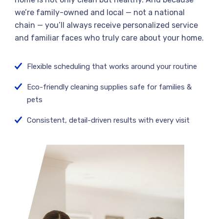
we’re family-owned and local — not a national
chain — you’ll always receive personalized service
and familiar faces who truly care about your home.
Flexible scheduling that works around your routine
Eco-friendly cleaning supplies safe for families &
pets
Consistent, detail-driven results with every visit