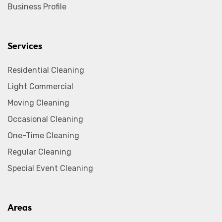
Business Profile
Services
Residential Cleaning
Light Commercial
Moving Cleaning
Occasional Cleaning
One-Time Cleaning
Regular Cleaning
Special Event Cleaning
Areas