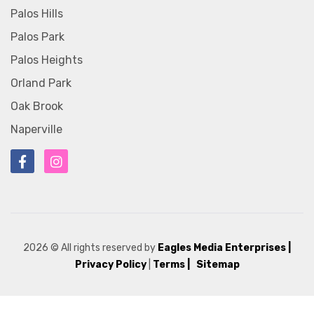
Palos Hills
Palos Park
Palos Heights
Orland Park
Oak Brook
Naperville
2026
© All rights reserved by
Eagles Media Enterprises
|
Privacy Policy
|
Terms |
Sitemap