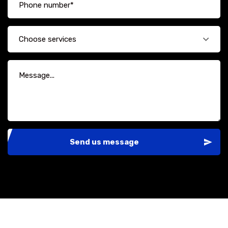
Choose services
Send us message