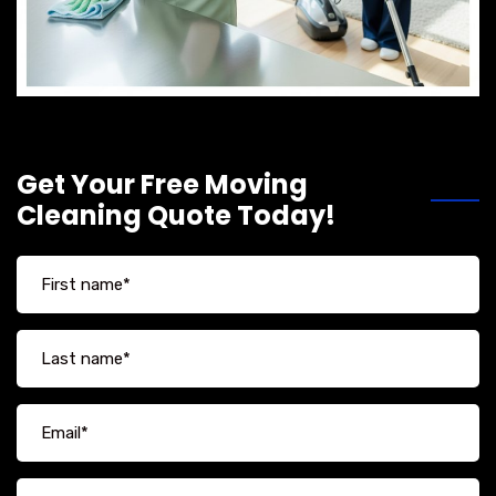
Get Your Free Moving
Cleaning Quote Today!