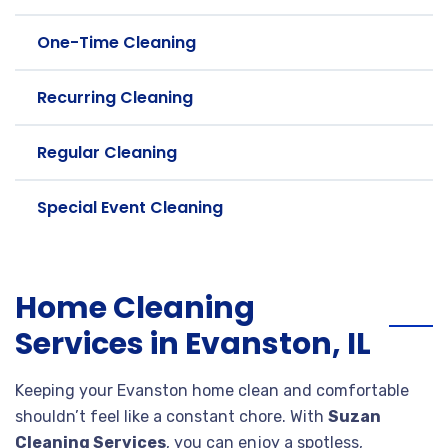
One-Time Cleaning
Recurring Cleaning
Regular Cleaning
Special Event Cleaning
Home Cleaning
Services in Evanston, IL
Keeping your Evanston home clean and comfortable
shouldn’t feel like a constant chore. With
Suzan
Cleaning Services
, you can enjoy a spotless,