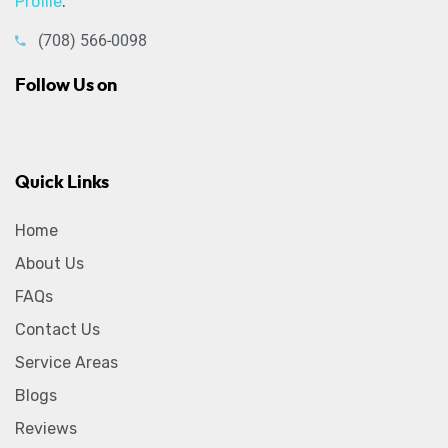
Profile
.
(708) 566-0098
Follow Us on
Quick Links
Home
About Us
FAQs
Contact Us
Service Areas
Blogs
Reviews