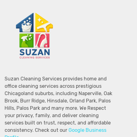
Suzan Cleaning Services provides home and
office cleaning services across prestigious
Chicagoland suburbs, including Naperville, Oak
Brook, Burr Ridge, Hinsdale, Orland Park, Palos
Hills, Palos Park and many more. We Respect
your privacy, family, and deliver cleaning
services built on trust, respect, and affordable
consistency. Check out our
Google Business