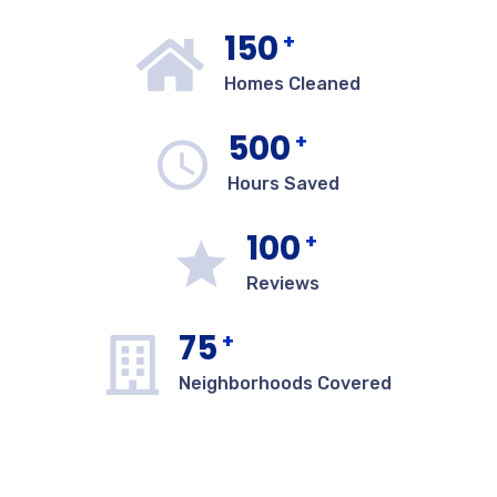
150
+
Homes Cleaned
500
+
Hours Saved
100
+
Reviews
75
+
Neighborhoods Covered