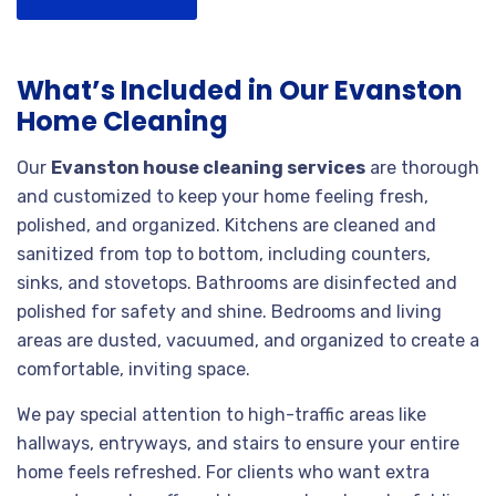
What’s Included in Our Evanston
Home Cleaning
Our
Evanston house cleaning services
are thorough
and customized to keep your home feeling fresh,
polished, and organized. Kitchens are cleaned and
sanitized from top to bottom, including counters,
sinks, and stovetops. Bathrooms are disinfected and
polished for safety and shine. Bedrooms and living
areas are dusted, vacuumed, and organized to create a
comfortable, inviting space.
We pay special attention to high-traffic areas like
hallways, entryways, and stairs to ensure your entire
home feels refreshed. For clients who want extra