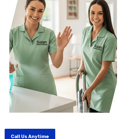
Call Us Anytime