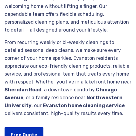
welcoming home without lifting a finger. Our
dependable team offers flexible scheduling,
personalized cleaning plans, and meticulous attention
to detail — all designed around your lifestyle.
From recurring weekly or bi-weekly cleanings to
detailed seasonal deep cleans, we make sure every
corner of your home sparkles. Evanston residents
appreciate our eco-friendly cleaning products, reliable
service, and professional team that treats every home
with respect. Whether you live in a lakefront home near
Sheridan Road
, a downtown condo by
Chicago
Avenue
, or a family residence near
Northwestern
University
, our
Evanston home cleaning service
delivers consistent, high-quality results every time.
Free Quote