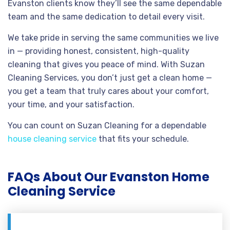
Evanston clients know they’ll see the same dependable
team and the same dedication to detail every visit.
We take pride in serving the same communities we live
in — providing honest, consistent, high-quality
cleaning that gives you peace of mind. With Suzan
Cleaning Services, you don’t just get a clean home —
you get a team that truly cares about your comfort,
your time, and your satisfaction.
You can count on Suzan Cleaning for a dependable
house cleaning service
that fits your schedule.
FAQs About Our Evanston Home
Cleaning Service