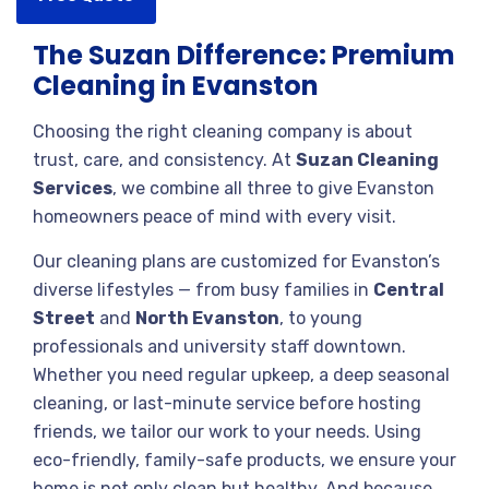
The Suzan Difference: Premium
Cleaning in Evanston
Choosing the right cleaning company is about
trust, care, and consistency. At
Suzan Cleaning
Services
, we combine all three to give Evanston
homeowners peace of mind with every visit.
Our cleaning plans are customized for Evanston’s
diverse lifestyles — from busy families in
Central
Street
and
North Evanston
, to young
professionals and university staff downtown.
Whether you need regular upkeep, a deep seasonal
cleaning, or last-minute service before hosting
friends, we tailor our work to your needs. Using
eco-friendly, family-safe products, we ensure your
home is not only clean but healthy. And because