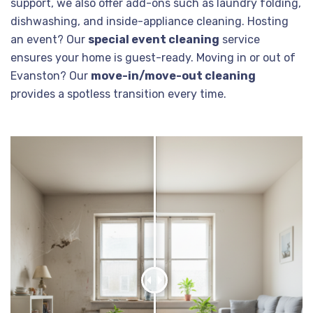
support, we also offer add-ons such as laundry folding,
dishwashing, and inside-appliance cleaning. Hosting
an event? Our
special event cleaning
service
ensures your home is guest-ready. Moving in or out of
Evanston? Our
move-in/move-out cleaning
provides a spotless transition every time.