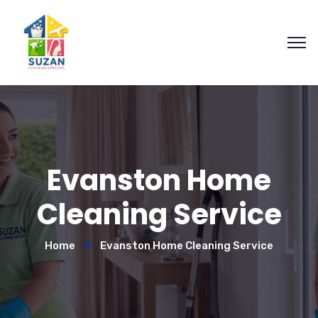
Evanston Home
Cleaning Service
Home
Evanston Home Cleaning Service