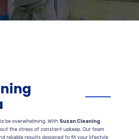
aning
a
 to be overwhelming. With
Suzan Cleaning
out the stress of constant upkeep. Our team
d reliable results designed to fit your lifestyle