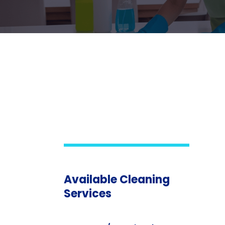
Available Cleaning
Services