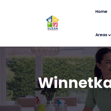
Home
Areas
Winnetka