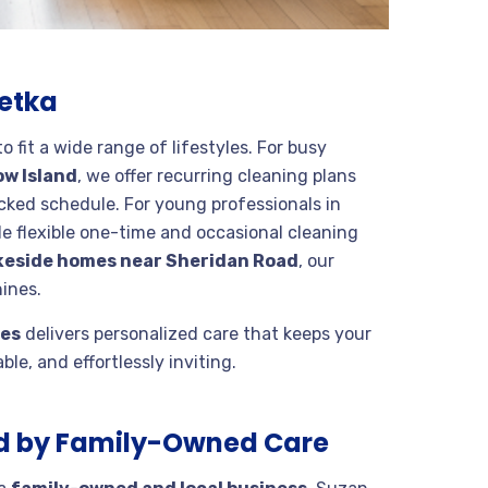
netka
 fit a wide range of lifestyles. For busy
ow Island
, we offer recurring cleaning plans
ked schedule. For young professionals in
e flexible one-time and occasional cleaning
keside homes near Sheridan Road
, our
ines.
ces
delivers personalized care that keeps your
le, and effortlessly inviting.
d by Family-Owned Care