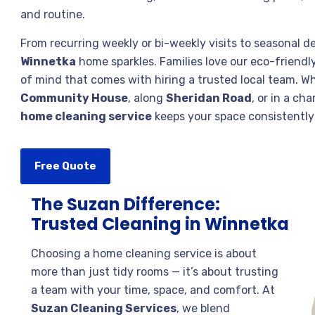
and routine.
From recurring weekly or bi-weekly visits to seasonal d
Winnetka
home sparkles. Families love our eco-friendly
of mind that comes with hiring a trusted local team. W
Community House
, along
Sheridan Road
, or in a ch
home cleaning service
keeps your space consistently 
Free Quote
The Suzan Difference:
Trusted Cleaning in Winnetka
Choosing a home cleaning service is about
more than just tidy rooms — it’s about trusting
a team with your time, space, and comfort. At
Suzan Cleaning Services
, we blend