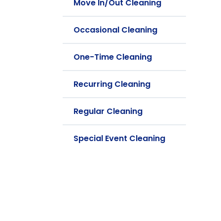
Move In/Out Cleaning
Occasional Cleaning
One-Time Cleaning
Recurring Cleaning
Regular Cleaning
Special Event Cleaning