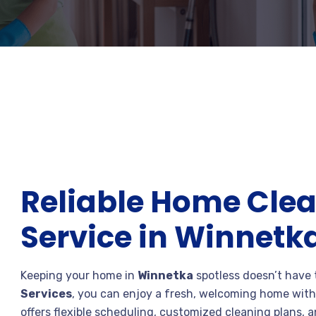
Reliable Home Cle
Service in Winnetk
Keeping your home in
Winnetka
spotless doesn’t have
Services
, you can enjoy a fresh, welcoming home with
offers flexible scheduling, customized cleaning plans, an