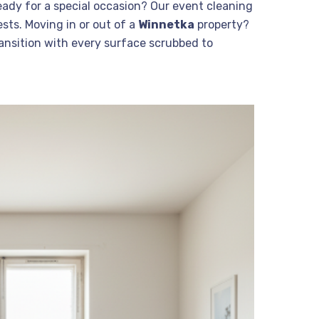
eady for a special occasion? Our event cleaning
sts. Moving in or out of a
Winnetka
property?
nsition with every surface scrubbed to