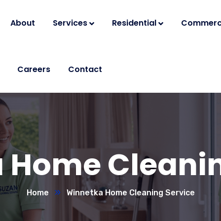
About
Services
Residential
Commerc
Careers
Contact
 Home Cleanin
Home
Winnetka Home Cleaning Service