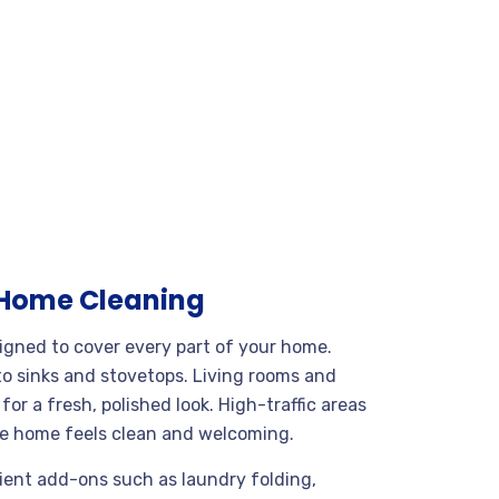
 Home Cleaning
igned to cover every part of your home.
o sinks and stovetops. Living rooms and
r a fresh, polished look. High-traffic areas
ire home feels clean and welcoming.
nient add-ons such as laundry folding,