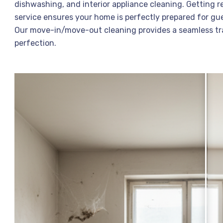
dishwashing, and interior appliance cleaning. Getting r
service ensures your home is perfectly prepared for gue
Our move-in/move-out cleaning provides a seamless tra
perfection.