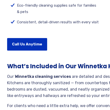
Eco-friendly cleaning supplies safe for families
& pets
Consistent, detail-driven results with every visit
Call Us Anytime
What’s Included in Our Winnetka
Our
Winnetka cleaning services
are detailed and des
Kitchens are thoroughly sanitized — from countertops t
bedrooms are dusted, vacuumed, and neatly organized fo
like entryways and hallways are refreshed so your ent
For clients who need a little extra help, we offer conve