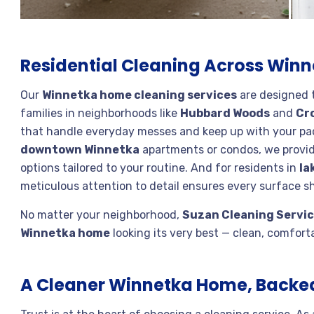
Residential Cleaning Across Win
Our
Winnetka home cleaning services
are designed to
families in neighborhoods like
Hubbard Woods
and
Cr
that handle everyday messes and keep up with your pac
downtown Winnetka
apartments or condos, we provid
options tailored to your routine. And for residents in
la
meticulous attention to detail ensures every surface sh
No matter your neighborhood,
Suzan Cleaning Servi
Winnetka home
looking its very best — clean, comfortab
A Cleaner Winnetka Home, Backe