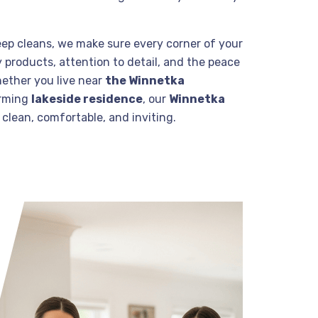
eep cleans, we make sure every corner of your
 products, attention to detail, and the peace
hether you live near
the Winnetka
arming
lakeside residence
, our
Winnetka
clean, comfortable, and inviting.