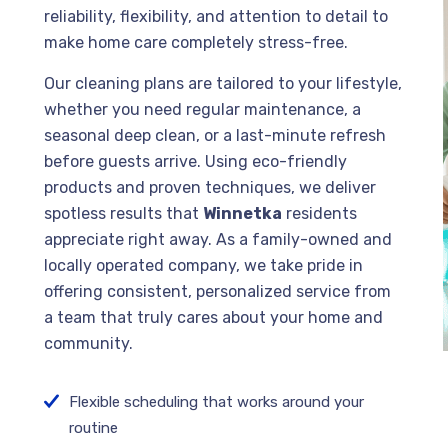
reliability, flexibility, and attention to detail to
make home care completely stress-free.
Our cleaning plans are tailored to your lifestyle,
whether you need regular maintenance, a
seasonal deep clean, or a last-minute refresh
before guests arrive. Using eco-friendly
products and proven techniques, we deliver
spotless results that
Winnetka
residents
appreciate right away. As a family-owned and
locally operated company, we take pride in
offering consistent, personalized service from
a team that truly cares about your home and
community.
Flexible scheduling that works around your
routine