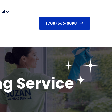
ial
(708) 566-0098
g Service