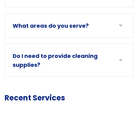
What areas do you serve?
Do I need to provide cleaning
supplies?
Recent Services