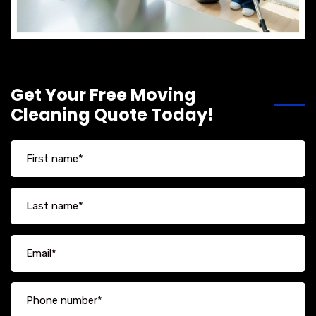
Get Your Free Moving
Cleaning Quote Today!