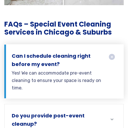
FAQs – Special Event Cleaning
Services in Chicago & Suburbs
Can I schedule cleaning right
before my event?
Yes! We can accommodate pre-event
cleaning to ensure your space is ready on
time.
Do you provide post-event
cleanup?