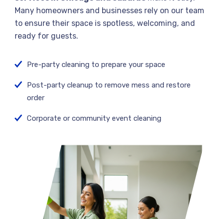
Many homeowners and businesses rely on our team
to ensure their space is spotless, welcoming, and
ready for guests.
Pre-party cleaning to prepare your space
Post-party cleanup to remove mess and restore
order
Corporate or community event cleaning