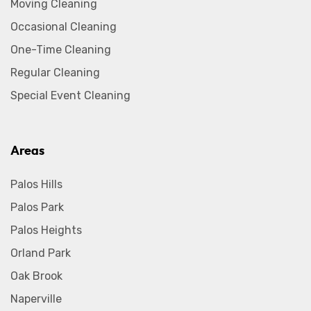
Moving Cleaning
Occasional Cleaning
One-Time Cleaning
Regular Cleaning
Special Event Cleaning
Areas
Palos Hills
Palos Park
Palos Heights
Orland Park
Oak Brook
Naperville