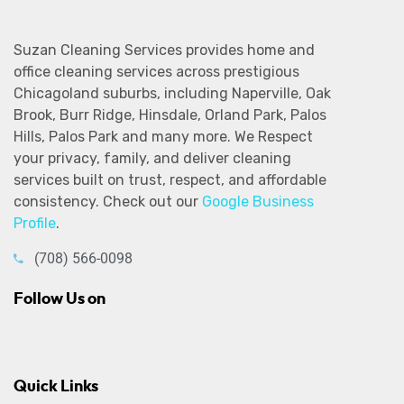
Suzan Cleaning Services provides home and
office cleaning services across prestigious
Chicagoland suburbs, including Naperville, Oak
Brook, Burr Ridge, Hinsdale, Orland Park, Palos
Hills, Palos Park and many more. We Respect
your privacy, family, and deliver cleaning
services built on trust, respect, and affordable
consistency. Check out our
Google Business
Profile
.
(708) 566-0098
Follow Us on
Quick Links