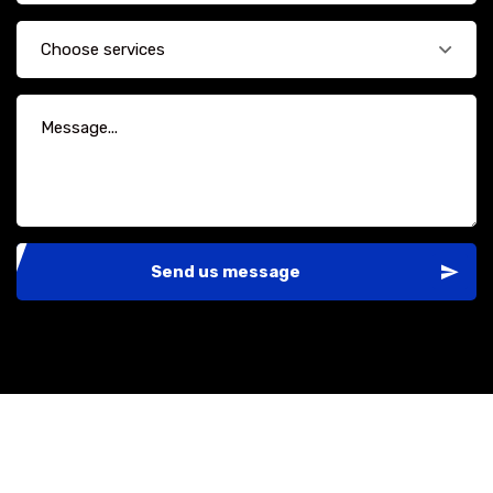
Choose services
Send us message