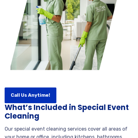
Call Us Anytime!
What’s Included in Special Event
Cleaning
Our special event cleaning services cover all areas of
your home or office, including kitchens, bathrooms,