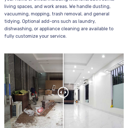
living spaces, and work areas. We handle dusting,
vacuuming, mopping, trash removal, and general
tidying. Optional add-ons such as laundry,
dishwashing, or appliance cleaning are available to
fully customize your service.