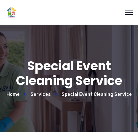
Special Event
Cleaning Service
Home
Services
Special Event Cleaning Service