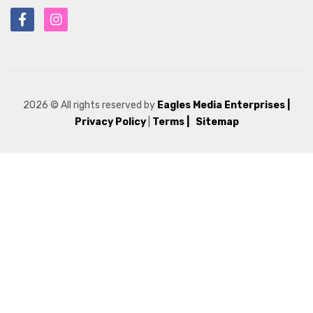
2026
© All rights reserved by
Eagles Media Enterprises
|
Privacy Policy
|
Terms |
Sitemap