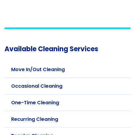
Available Cleaning Services
Move In/Out Cleaning
Occasional Cleaning
One-Time Cleaning
Recurring Cleaning