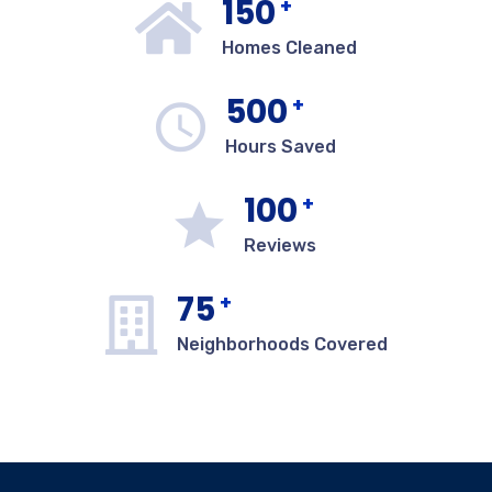
150
+
Homes Cleaned
500
+
Hours Saved
100
+
Reviews
75
+
Neighborhoods Covered