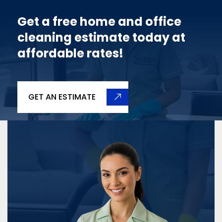
Get a free home and office
cleaning estimate today at
affordable rates!
GET AN ESTIMATE