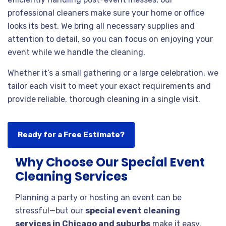
professional cleaners make sure your home or office
looks its best. We bring all necessary supplies and
attention to detail, so you can focus on enjoying your
event while we handle the cleaning.
Whether it’s a small gathering or a large celebration, we
tailor each visit to meet your exact requirements and
provide reliable, thorough cleaning in a single visit.
Ready for a Free Estimate?
Why Choose Our Special Event
Cleaning Services
Planning a party or hosting an event can be
stressful—but our
special event cleaning
services in Chicago and suburbs
make it easy.