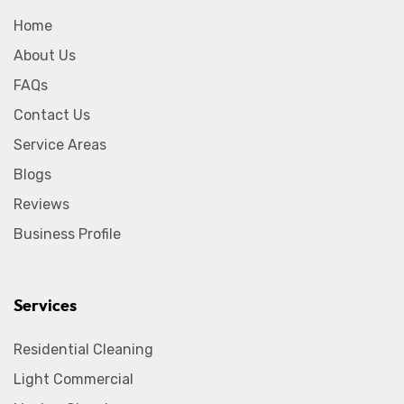
Home
About Us
FAQs
Contact Us
Service Areas
Blogs
Reviews
Business Profile
Services
Residential Cleaning
Light Commercial