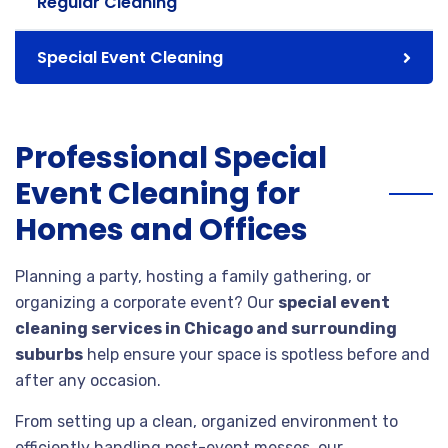
Regular Cleaning
Special Event Cleaning
Professional Special
Event Cleaning for
Homes and Offices
Planning a party, hosting a family gathering, or
organizing a corporate event? Our
special event
cleaning services in Chicago and surrounding
suburbs
help ensure your space is spotless before and
after any occasion.
From setting up a clean, organized environment to
efficiently handling post-event messes, our