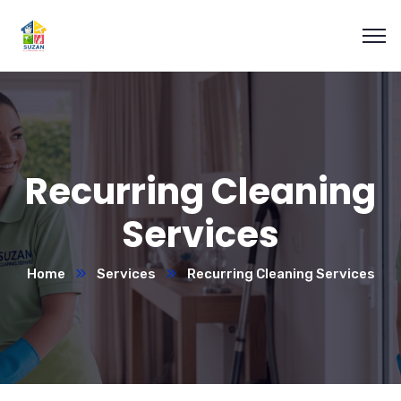
Recurring Cleaning
Services
Home
Services
Recurring Cleaning Services