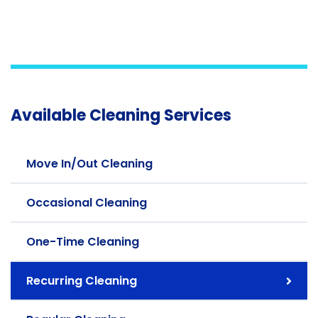
Available Cleaning Services
Move In/Out Cleaning
Occasional Cleaning
One-Time Cleaning
Recurring Cleaning