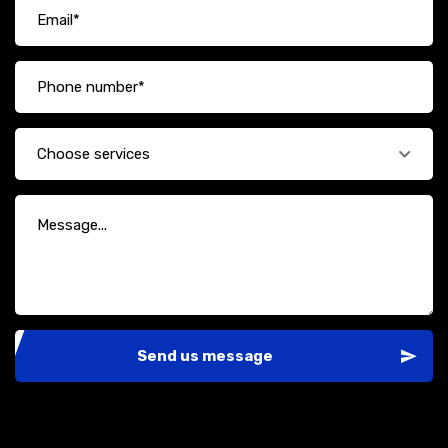
Choose services
Send us message