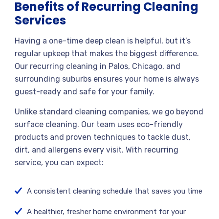
Benefits of Recurring Cleaning
Services
Having a one-time deep clean is helpful, but it’s
regular upkeep that makes the biggest difference.
Our recurring cleaning in Palos, Chicago, and
surrounding suburbs ensures your home is always
guest-ready and safe for your family.
Unlike standard cleaning companies, we go beyond
surface cleaning. Our team uses eco-friendly
products and proven techniques to tackle dust,
dirt, and allergens every visit. With recurring
service, you can expect:
A consistent cleaning schedule that saves you time
A healthier, fresher home environment for your