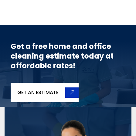
Get a free home and office
cleaning estimate today at
affordable rates!
GET AN ESTIMATE