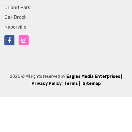
Orland Park
Oak Brook
Naperville
2026
© All rights reserved by
Eagles Media Enterprises
|
Privacy Policy
|
Terms |
Sitemap