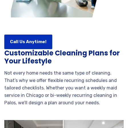
Call Us Anytime!
Customizable Cleaning Plans for
Your Lifestyle
Not every home needs the same type of cleaning.
That’s why we offer flexible recurring schedules and
tailored checklists. Whether you want a weekly maid
service in Chicago or bi-weekly recurring cleaning in
Palos, we’ll design a plan around your needs.