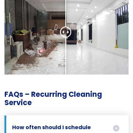
FAQs – Recurring Cleaning
Service
How often should I schedule