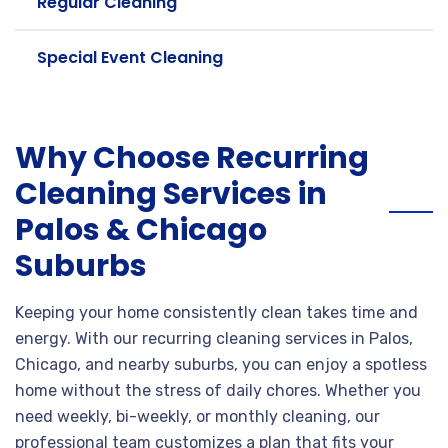
Regular Cleaning
Special Event Cleaning
Why Choose Recurring
Cleaning Services in
Palos & Chicago
Suburbs
Keeping your home consistently clean takes time and
energy. With our recurring cleaning services in Palos,
Chicago, and nearby suburbs, you can enjoy a spotless
home without the stress of daily chores. Whether you
need weekly, bi-weekly, or monthly cleaning, our
professional team customizes a plan that fits your