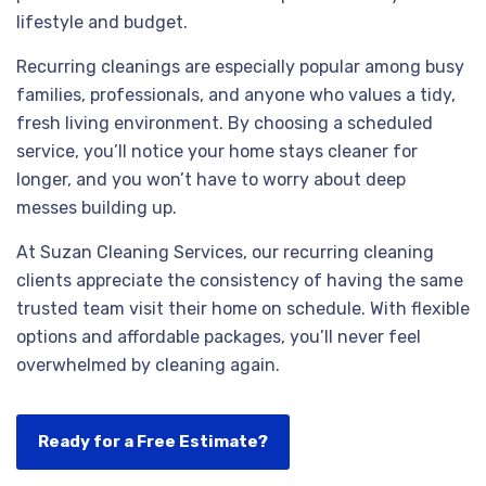
lifestyle and budget.
Recurring cleanings are especially popular among busy
families, professionals, and anyone who values a tidy,
fresh living environment. By choosing a scheduled
service, you’ll notice your home stays cleaner for
longer, and you won’t have to worry about deep
messes building up.
At Suzan Cleaning Services, our recurring cleaning
clients appreciate the consistency of having the same
trusted team visit their home on schedule. With flexible
options and affordable packages, you’ll never feel
overwhelmed by cleaning again.
Ready for a Free Estimate?