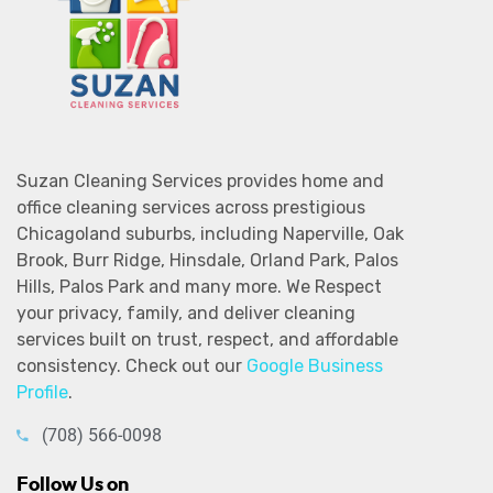
Suzan Cleaning Services provides home and
office cleaning services across prestigious
Chicagoland suburbs, including Naperville, Oak
Brook, Burr Ridge, Hinsdale, Orland Park, Palos
Hills, Palos Park and many more. We Respect
your privacy, family, and deliver cleaning
services built on trust, respect, and affordable
consistency. Check out our
Google Business
Profile
.
(708) 566-0098
Follow Us on