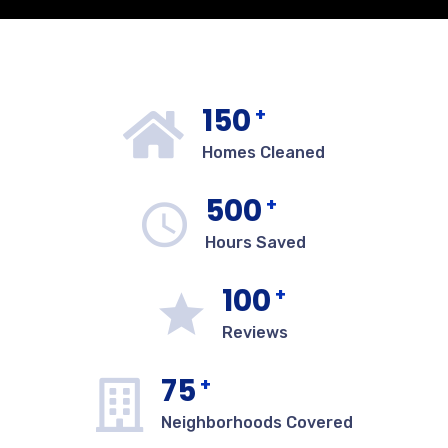
150
+
Homes Cleaned
500
+
Hours Saved
100
+
Reviews
75
+
Neighborhoods Covered