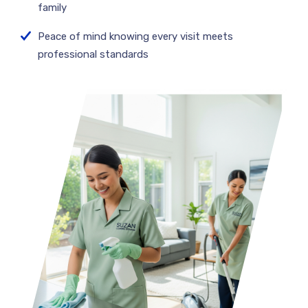
family
Peace of mind knowing every visit meets
professional standards