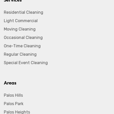
Services
Residential Cleaning
Light Commercial
Moving Cleaning
Occasional Cleaning
One-Time Cleaning
Regular Cleaning
Special Event Cleaning
Areas
Palos Hills
Palos Park
Palos Heights