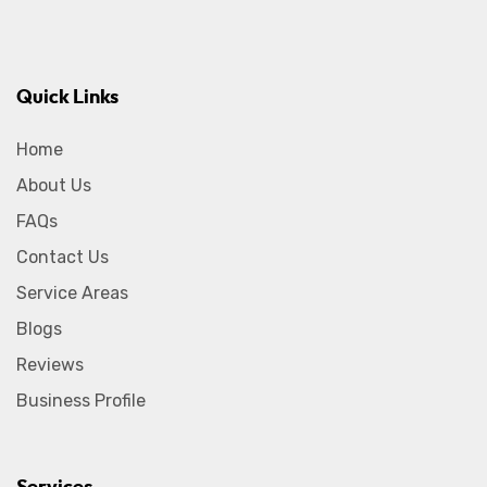
Quick Links
Home
About Us
FAQs
Contact Us
Service Areas
Blogs
Reviews
Business Profile