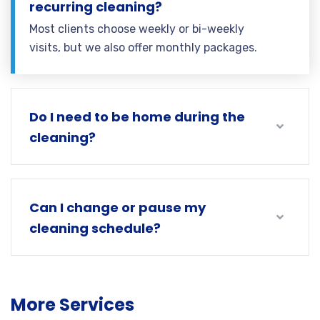
recurring cleaning?
Most clients choose weekly or bi-weekly
visits, but we also offer monthly packages.
Do I need to be home during the
cleaning?
Can I change or pause my
cleaning schedule?
More Services