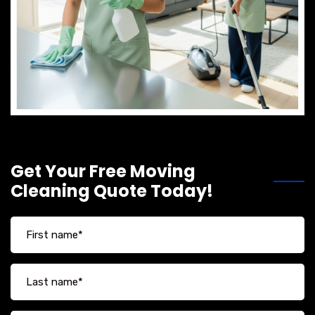
Get Your Free Moving
Cleaning Quote Today!